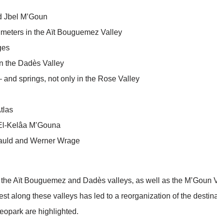
nd Jbel M’Goun
0 meters in the Aït Bouguemez Valley
ages
 in the Dadès Valley
and springs, not only in the Rose Valley
tlas
El-Kelâa M’Gouna
cauld and Werner Wrage
n the Aït Bouguemez and Dadès valleys, as well as the M’Goun 
rest along these valleys has led to a reorganization of the desti
opark are highlighted.