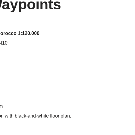
Waypoints
Morocco 1:120.000
 N10
mm
on with black-and-white floor plan,