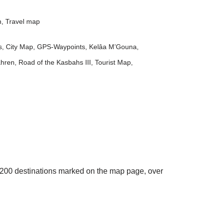
n
,
Travel map
s
,
City Map
,
GPS-Waypoints
,
Kelâa M’Gouna
,
ahren
,
Road of the Kasbahs III
,
Tourist Map
,
an 200 destinations marked on the map page, over