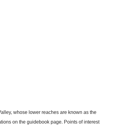
Valley, whose lower reaches are known as the
nations on the guidebook page. Points of interest