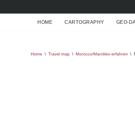
Skip
HOME
CARTOGRAPHY
GEO-D
to
content
Home
\
Travel map
\
Morocco/Marokko-erfahren
\