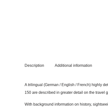
Description
Additional information
A trilingual (German / English / French) highly d
150 are described in greater detail on the travel
With background information on history, sightseein