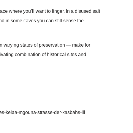
ace where you’ll want to linger. In a disused salt
and in some caves you can still sense the
in varying states of preservation — make for
vating combination of historical sites and
s-kelaa-mgouna-strasse-der-kasbahs-iii