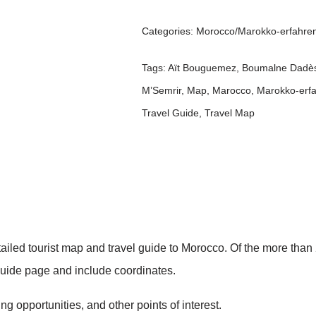
Categories:
Morocco/Marokko-erfahre
Tags:
Aït Bouguemez
,
Boumalne Dadè
M’Semrir
,
Map
,
Marocco
,
Marokko-erf
Travel Guide
,
Travel Map
etailed tourist map and travel guide to Morocco. Of the more th
 guide page and include coordinates.
g opportunities, and other points of interest.