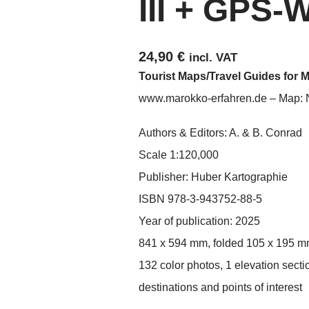
III + GPS-
24,90
€
incl. VAT
Tourist Maps/Travel Guides for 
www.marokko-erfahren.de – Map:
Authors & Editors: A. & B. Conrad
Scale 1:120,000
Publisher: Huber Kartographie
ISBN 978-3-943752-88-5
Year of publication: 2025
841 x 594 mm, folded 105 x 195 
132 color photos, 1 elevation secti
destinations and points of interest