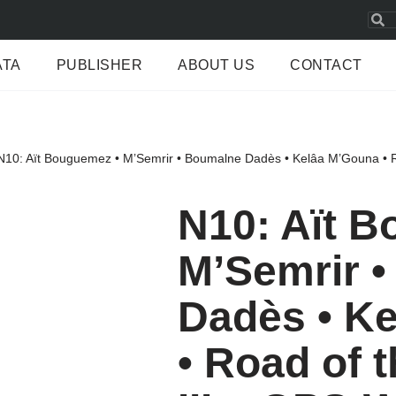
ATA
PUBLISHER
ABOUT US
CONTACT
N10: Aït Bouguemez • M’Semrir • Boumalne Dadès • Kelâa M’Gouna • R
N10: Aït 
M’Semrir 
Dadès • K
• Road of 