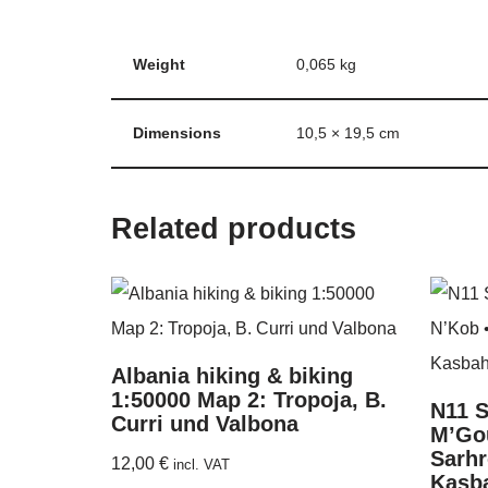
Weight
0,065 kg
Dimensions
10,5 × 19,5 cm
Related products
Albania hiking & biking
1:50000 Map 2: Tropoja, B.
N11 S
Curri und Valbona
M’Gou
Sarhr
12,00
€
incl. VAT
Kasba