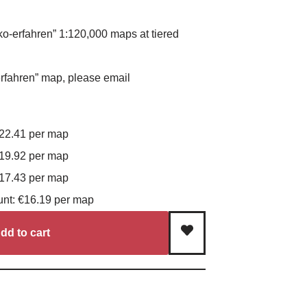
ko-erfahren” 1:120,000 maps at tiered
rfahren” map, please email
€22.41 per map
€19.92 per map
€17.43 per map
unt: €16.19 per map
dd to cart