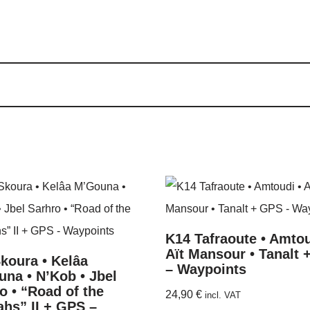
K14 Tafraoute • Amtou
Aït Mansour • Tanalt
koura • Kelâa
– Waypoints
na • N’Kob • Jbel
o • “Road of the
24,90
€
incl. VAT
hs” II + GPS –