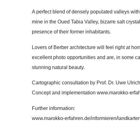
A perfect blend of densely populated valleys with 
mine in the Oued Tabia Valley, bizarre salt cryst
presence of their former inhabitants.
Lovers of Berber architecture will feel right at 
excellent photo opportunities and are, in some ca
stunning natural beauty.
Cartographic consultation by Prof. Dr. Uwe Ulri
Concept and implementation www.marokko-erfa
Further information:
www.marokko-erfahren.de/informieren/landkarte