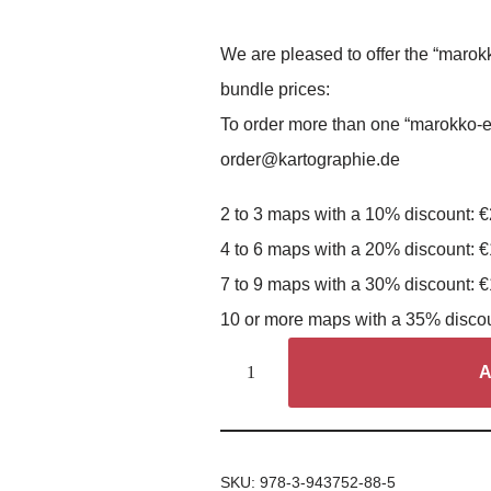
We are pleased to offer the “marok
bundle prices:
To order more than one “marokko-e
order@kartographie.de
2 to 3 maps with a 10% discount: 
4 to 6 maps with a 20% discount: 
7 to 9 maps with a 30% discount: 
10 or more maps with a 35% disco
A
SKU:
978-3-943752-88-5