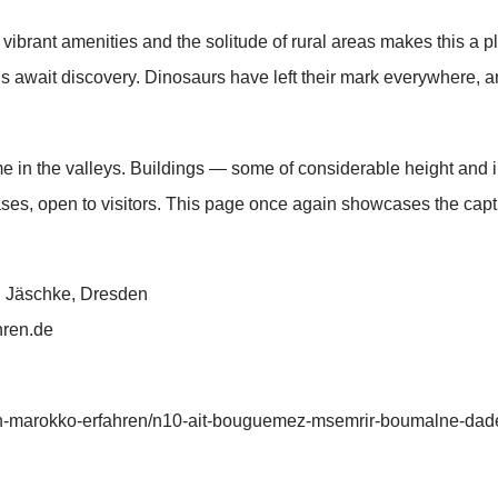
vibrant amenities and the solitude of rural areas makes this a pl
als await discovery. Dinosaurs have left their mark everywhere, 
home in the valleys. Buildings — some of considerable height and 
ses, open to visitors. This page once again showcases the capti
ch Jäschke, Dresden
hren.de
n-marokko-erfahren/n10-ait-bouguemez-msemrir-boumalne-dade