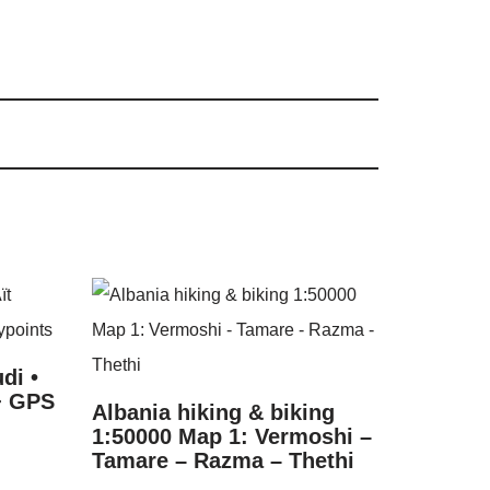
di •
 + GPS
Albania hiking & biking
1:50000 Map 1: Vermoshi –
Tamare – Razma – Thethi