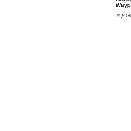
Wayp
24,90
€