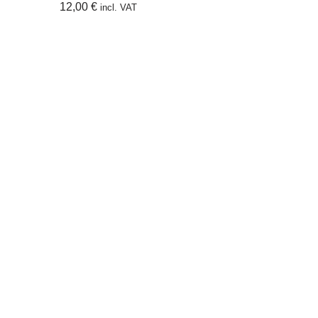
12,00
€
incl. VAT