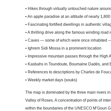
• Hikes through virtually untouched nature arou
• An apple paradise at an altitude of nearly 1,80
• Fascinating fortified dwellings in authentic vill
• A thrilling drive along the famous winding road
• Caves — some of which were once inhabited — 
• Ighrem Sidi Mossa in a prominent location
• Impressive mountain passes through the High A
• Kasbahs in Toundoute, Boumalne Dadès, and 
• References to descriptions by Charles de Fou
• Weekly market days (souks)
The map is dominated by the three main rivers i
Valley of Roses. A concentration of points of inte
within the boundaries of the UNESCO M’Goun Ge