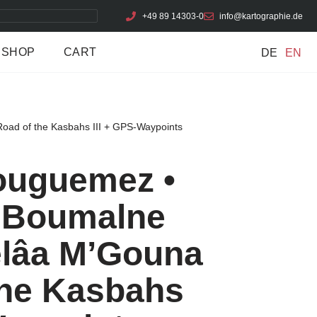
+49 89 14303-0
info@kartographie.de
SHOP
CART
DE
EN
oad of the Kasbahs III + GPS-Waypoints
Bouguemez •
• Boumalne
elâa M’Gouna
the Kasbahs