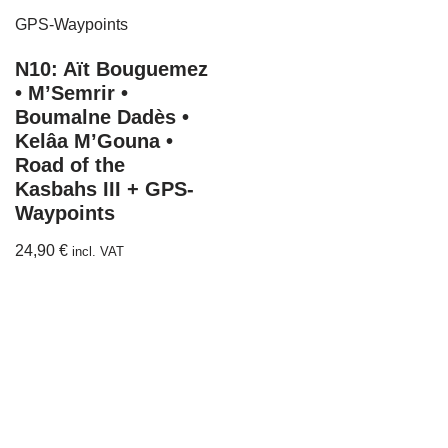
N10: Aït Bouguemez
• M’Semrir •
Boumalne Dadès •
Kelâa M’Gouna •
Road of the
Kasbahs III + GPS-
Waypoints
24,90
€
incl. VAT