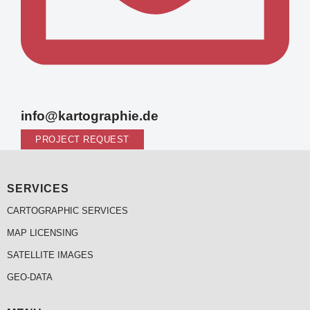
info@kartographie.de
PROJECT REQUEST
SERVICES
CARTOGRAPHIC SERVICES
MAP LICENSING
SATELLITE IMAGES
GEO-DATA