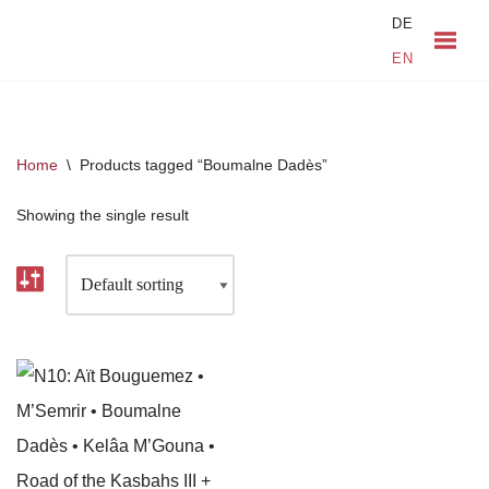
DE
EN
Skip
to
content
Home
\
Products tagged “Boumalne Dadès”
Showing the single result