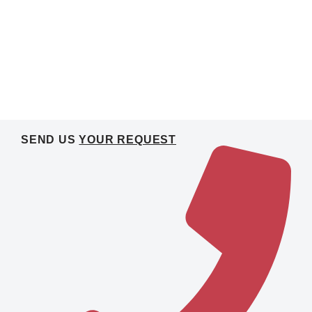
SEND US
YOUR REQUEST