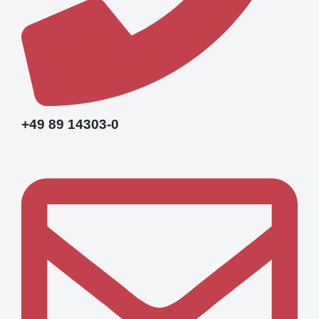
+49 89 14303-0