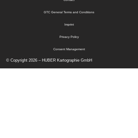
GTC General Terms and Conditions
Imprint
Privacy Policy
Consent Management
© Copyright 2026 – HUBER Kartographie GmbH
Home
Cartography
Geo-Data
Publisher
info@kartographie.de
About Us