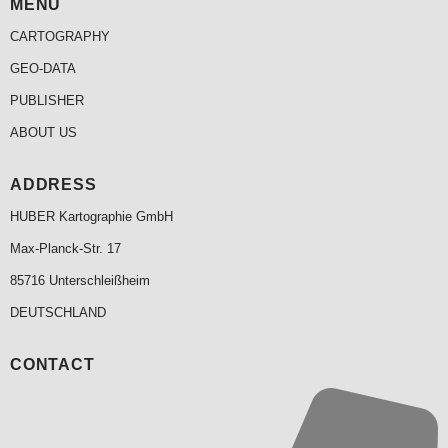
MENU
CARTOGRAPHY
GEO-DATA
PUBLISHER
ABOUT US
ADDRESS
HUBER Kartographie GmbH
Max-Planck-Str. 17
85716 Unterschleißheim
DEUTSCHLAND
CONTACT