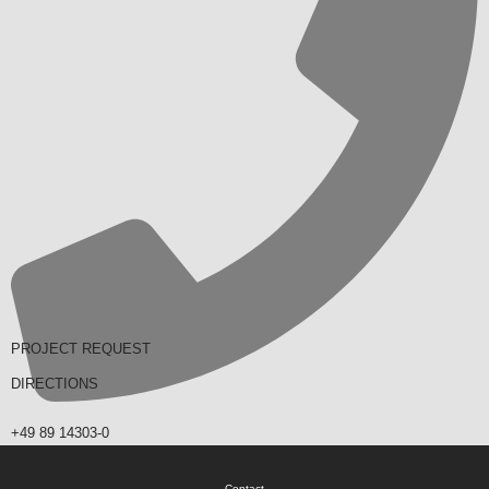
PROJECT REQUEST
DIRECTIONS
+49 89 14303-0
Contact