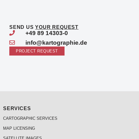
SEND US
YOUR REQUEST
+49 89 14303-0
info@kartographie.de
PROJECT REQUEST
SERVICES
CARTOGRAPHIC SERVICES
MAP LICENSING
SATELLITE IMAGES