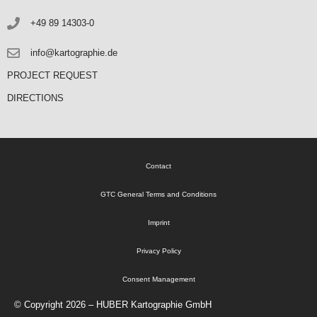
+49 89 14303-0
info@kartographie.de
PROJECT REQUEST
DIRECTIONS
Contact
GTC General Terms and Conditions
Imprint
Privacy Policy
Consent Management
© Copyright 2026 – HUBER Kartographie GmbH