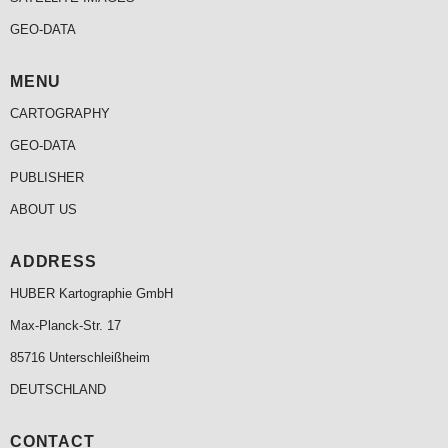
GEO-DATA
MENU
CARTOGRAPHY
GEO-DATA
PUBLISHER
ABOUT US
ADDRESS
HUBER Kartographie GmbH
Max-Planck-Str. 17
85716 Unterschleißheim
DEUTSCHLAND
CONTACT