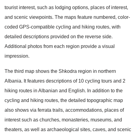
tourist interest, such as lodging options, places of interest,
and scenic viewpoints. The maps feature numbered, color-
coded GPS-compatible cycling and hiking routes, with
detailed descriptions provided on the reverse side.
Additional photos from each region provide a visual
impression.
The third map shows the Shkodra region in northern
Albania. It features descriptions of 10 cycling tours and 2
hiking routes in Albanian and English. In addition to the
cycling and hiking routes, the detailed topographic map
also shows via ferrata trails, accommodations, places of
interest such as churches, monasteries, museums, and
theaters, as well as archaeological sites, caves, and scenic