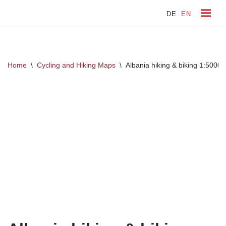
DE
EN
Skip
to
content
Home
\
Cycling and Hiking Maps
\
Albania hiking & biking 1:5000