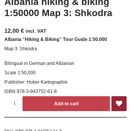
Albania hiking & biking
1:50000 Map 3: Shkodra
12,00
€
incl. VAT
Albania “Hiking & Biking” Tour Guide 1:50,000
Map 3: Shkodra
Bilingual in German and Albanian
Scale 1:50,000
Publisher: Huber Kartographie
ISBN 978-3-943752-61-8
Add to cart
SKU:
ISBN 978-3-943752-61-8