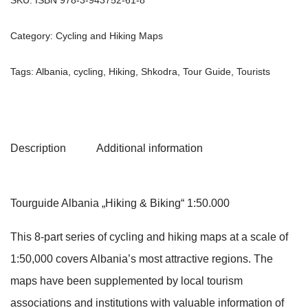
Category:
Cycling and Hiking Maps
Tags:
Albania
,
cycling
,
Hiking
,
Shkodra
,
Tour Guide
,
Tourists
Description
Additional information
Tourguide Albania „Hiking & Biking“ 1:50.000
This 8-part series of cycling and hiking maps at a scale of
1:50,000 covers Albania’s most attractive regions. The
maps have been supplemented by local tourism
associations and institutions with valuable information of