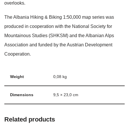
overlooks.
The Albania Hiking & Biking 1:50,000 map series was
produced in cooperation with the National Society for
Mountainous Studies (SHKSM) and the Albanian Alps
Association and funded by the Austrian Development
Cooperation.
Weight
0,08 kg
Dimensions
9,5 × 23,0 cm
Related products