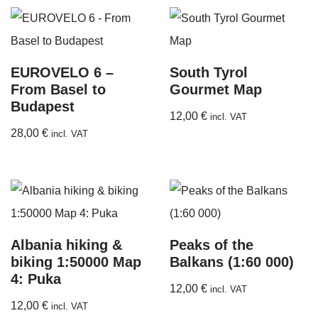
EUROVELO 6 –
South Tyrol
From Basel to
Gourmet Map
Budapest
12,00
€
incl. VAT
28,00
€
incl. VAT
Albania hiking &
Peaks of the
biking 1:50000 Map
Balkans (1:60 000)
4: Puka
12,00
€
incl. VAT
12,00
€
incl. VAT