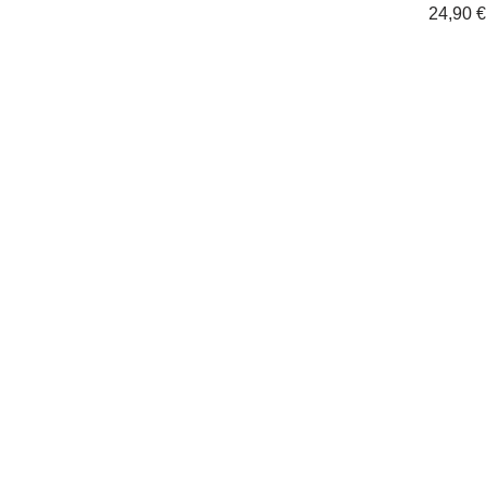
24,90
€