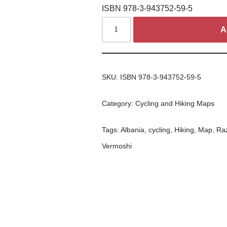
ISBN 978-3-943752-59-5
A
SKU:
ISBN 978-3-943752-59-5
Category:
Cycling and Hiking Maps
Tags:
Albania
,
cycling
,
Hiking
,
Map
,
Ra
Vermoshi