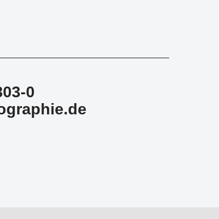
303-0
ographie.de