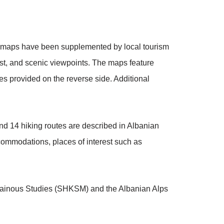
The maps have been supplemented by local tourism
rest, and scenic viewpoints. The maps feature
es provided on the reverse side. Additional
nd 14 hiking routes are described in Albanian
ccommodations, places of interest such as
ntainous Studies (SHKSM) and the Albanian Alps