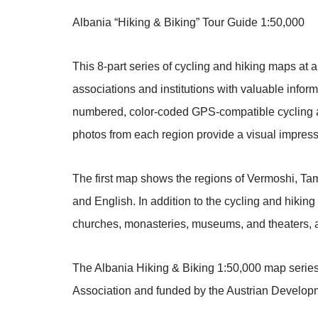
Albania “Hiking & Biking” Tour Guide 1:50,000
This 8-part series of cycling and hiking maps at
associations and institutions with valuable inform
numbered, color-coded GPS-compatible cycling and
photos from each region provide a visual impress
The first map shows the regions of Vermoshi, Tam
and English. In addition to the cycling and hikin
churches, monasteries, museums, and theaters, as
The Albania Hiking & Biking 1:50,000 map series
Association and funded by the Austrian Develop