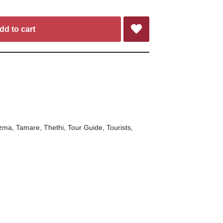
dd to cart
zma
,
Tamare
,
Thethi
,
Tour Guide
,
Tourists
,