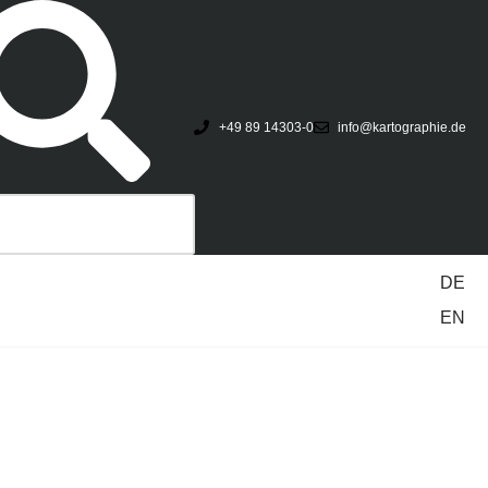
+49 89 14303-0
info@kartographie.de
DE
EN