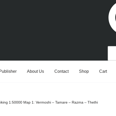
Publisher
About Us
Contact
Shop
Cart
 biking 1:50000 Map 1: Vermoshi – Tamare – Razma – Thethi