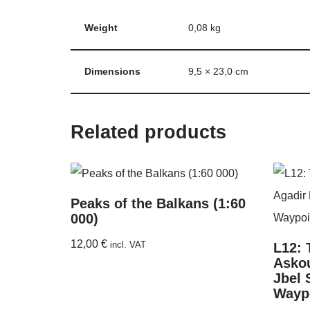
Weight
0,08 kg
Dimensions
9,5 × 23,0 cm
Related products
Peaks of the Balkans (1:60
000)
12,00
€
incl. VAT
L12: 
Askou
Jbel 
Wayp