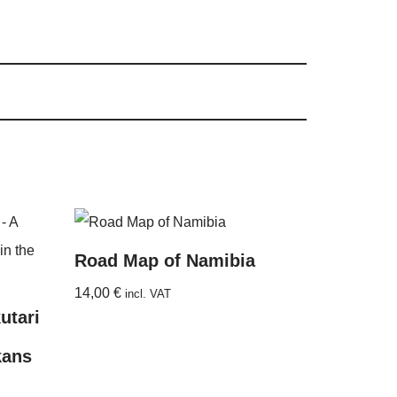
Road Map of Namibia
14,00
€
incl. VAT
utari
kans