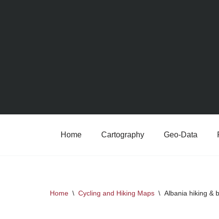
Skip
to
content
Home
Cartography
Geo-Data
Home
\
Cycling and Hiking Maps
\
Albania hiking &