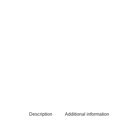
Description
Additional information