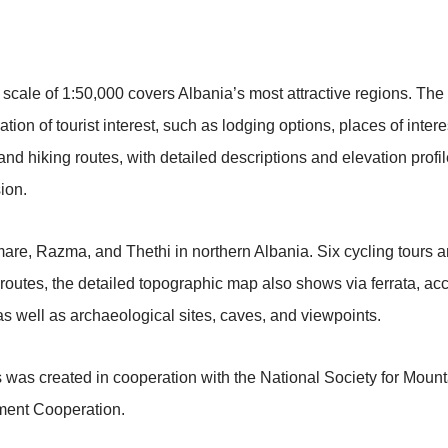
 a scale of 1:50,000 covers Albania’s most attractive regions. 
ation of tourist interest, such as lodging options, places of inte
 hiking routes, with detailed descriptions and elevation profil
ion.
are, Razma, and Thethi in northern Albania. Six cycling tours a
g routes, the detailed topographic map also shows via ferrata, a
 well as archaeological sites, caves, and viewpoints.
 was created in cooperation with the National Society for Mou
ment Cooperation.