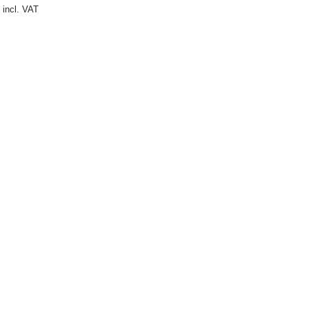
incl. VAT