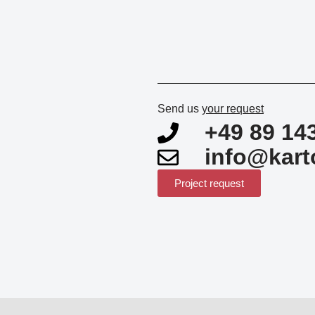
Send us
your request
+49 89 14
info@kart
Project request