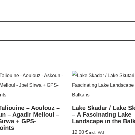
Taliouine – Aoulouz –
Lake Skadar / Lake Sk
n – Agadir Melloul –
– A Fascinating Lake
Sirwa + GPS-
Landscape in the Bal
oints
12,00
€
incl. VAT