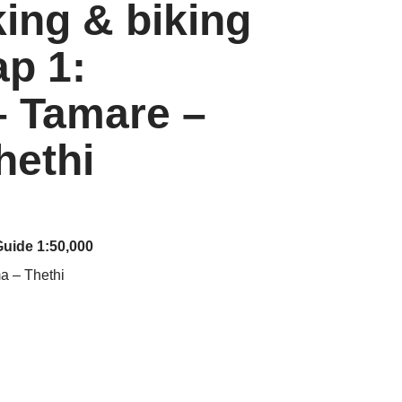
king & biking
p 1:
– Tamare –
hethi
Guide 1:50,000
a – Thethi