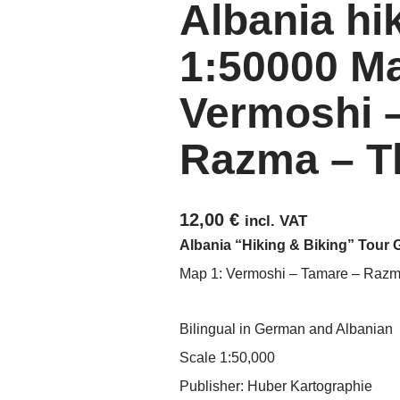
Albania hi
1:50000 Ma
Vermoshi 
Razma – T
12,00
€
incl. VAT
Albania “Hiking & Biking” Tour 
Map 1: Vermoshi – Tamare – Razm
Bilingual in German and Albanian
Scale 1:50,000
Publisher: Huber Kartographie