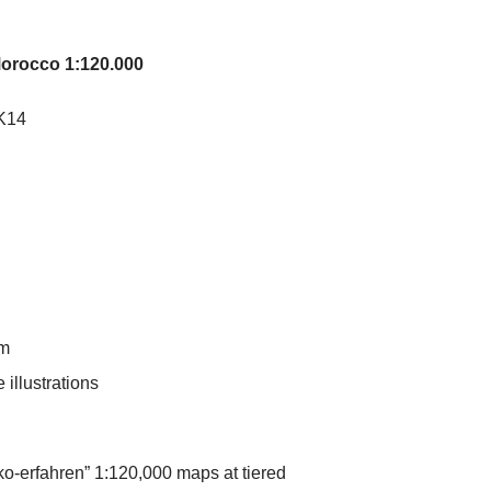
Morocco 1:120.000
K14
mm
 illustrations
ko-erfahren” 1:120,000 maps at tiered