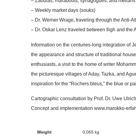
– Zaouïas, marabouts, synagogues, and mellahs i
– Weekly market days (souks)
– Dr. Werner Wrage, traveling through the Anti-At
– Dr. Oskar Lenz traveled between Iligh and the 
Information on the centuries-long integration of
the appearance and structure of traditional house
enthusiasts, a visit to the home of writer Mohamm
the picturesque villages of Aday, Tazka, and Ag
inspiration for the “Rochers bleus,” the blue or pa
Cartographic consultation by Prof. Dr. Uwe Ulri
Concept and implementation www.marokko-erfa
Weight
0,065 kg