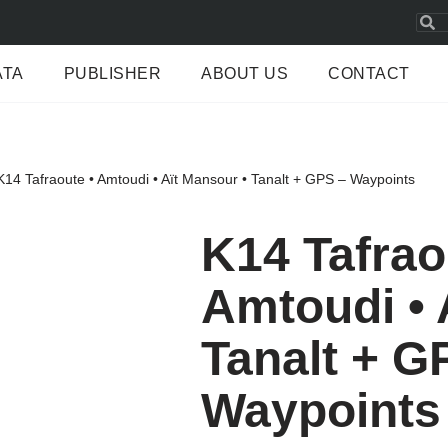
ATA
PUBLISHER
ABOUT US
CONTACT
K14 Tafraoute • Amtoudi • Aït Mansour • Tanalt + GPS – Waypoints
K14 Tafrao
Amtoudi • 
Tanalt + G
Waypoints