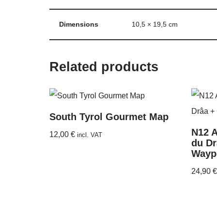
Dimensions
10,5 × 19,5 cm
Related products
South Tyrol Gourmet Map
N12 A
12,00
€
incl. VAT
du Dr
Wayp
24,90
€