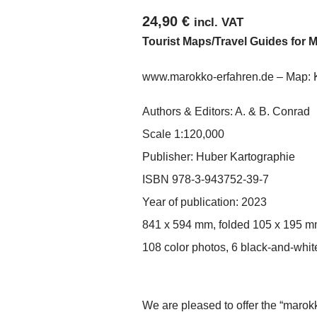
24,90
€
incl. VAT
Tourist Maps/Travel Guides for 
www.marokko-erfahren.de
– Map: 
Authors & Editors: A. & B. Conrad
Scale 1:120,000
Publisher: Huber Kartographie
ISBN 978-3-943752-39-7
Year of publication: 2023
841 x 594 mm, folded 105 x 195 
108 color photos, 6 black-and-white
We are pleased to offer the “marok