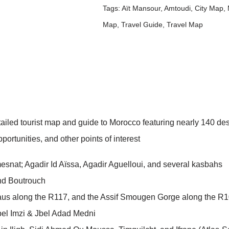
Tags:
Aït Mansour
,
Amtoudi
,
City Map
,
Map
,
Travel Guide
,
Travel Map
detailed tourist map and guide to Morocco featuring nearly 140
ortunities, and other points of interest
esnat; Agadir Id Aïssa, Agadir Aguelloui, and several kasbahs
nd Boutrouch
aus along the R117, and the Assif Smougen Gorge along the R
bel Imzi & Jbel Adad Medni