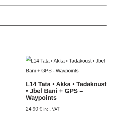
L14 Tata • Akka • Tadakoust
• Jbel Bani + GPS –
Waypoints
24,90
€
incl. VAT