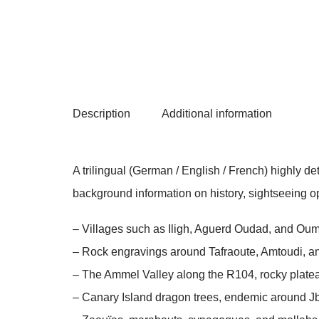
Description
Additional information
A trilingual (German / English / French) highly 
background information on history, sightseeing opp
– Villages such as Iligh, Aguerd Oudad, and Oum
– Rock engravings around Tafraoute, Amtoudi, a
– The Ammel Valley along the R104, rocky plate
– Canary Island dragon trees, endemic around J