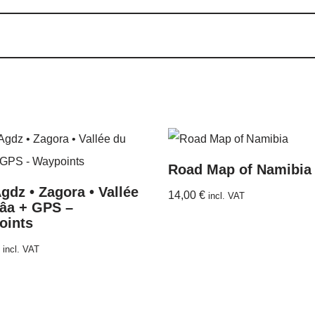
Road Map of Namibia
gdz • Zagora • Vallée
14,00
€
incl. VAT
âa + GPS –
oints
incl. VAT