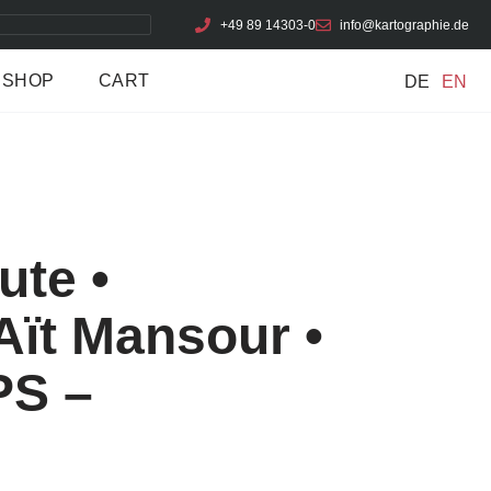
+49 89 14303-0
info@kartographie.de
SHOP
CART
DE
EN
ute •
Aït Mansour •
PS –