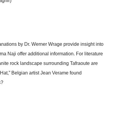
aghir)
anations by Dr. Werner Wrage provide insight into
Naji offer additional information. For literature
ranite rock landscape surrounding Tafraoute are
Hat,” Belgian artist Jean Verame found
s?