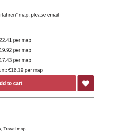
rfahren” map, please email
€22.41 per map
€19.92 per map
€17.43 per map
unt: €16.19 per map
dd to cart
n
,
Travel map