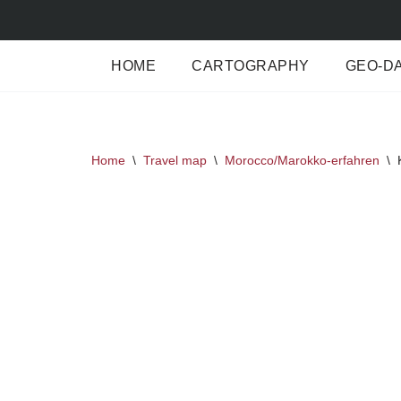
Skip
HOME
CARTOGRAPHY
GEO-D
to
content
Home
\
Travel map
\
Morocco/Marokko-erfahren
\