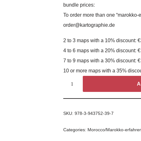
bundle prices:
To order more than one “marokko-e
order@kartographie.de
2 to 3 maps with a 10% discount: 
4 to 6 maps with a 20% discount: 
7 to 9 maps with a 30% discount: 
10 or more maps with a 35% disco
A
SKU:
978-3-943752-39-7
Categories:
Morocco/Marokko-erfahre