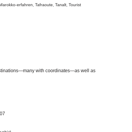
Marokko-erfahren
,
Tafraoute
,
Tanalt
,
Tourist
 destinations—many with coordinates—as well as
107