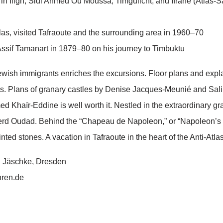
n Iligh, Sidi Ahmed Ou Moussa, Timguilcht, and Ifrane (Atlas-S
las, visited Tafraoute and the surrounding area in 1960–70
Assif Tamanart in 1879–80 on his journey to Timbuktu
 Jewish immigrants enriches the excursions. Floor plans and expl
s. Plans of granary castles by Denise Jacques-Meunié and Salima 
ed Khaïr-Eddine is well worth it. Nestled in the extraordinary g
uerd Oudad. Behind the “Chapeau de Napoleon,” or “Napoleon’s 
inted stones. A vacation in Tafraoute in the heart of the Anti-Atla
ch Jäschke, Dresden
hren.de