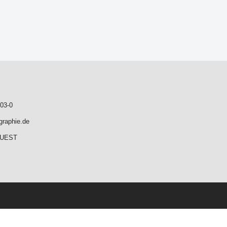
03-0
graphie.de
QUEST