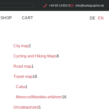
+49 89 14303-0
info@kartographie.de
SHOP
CART
DE
EN
City map
2
Cycling and Hiking Maps
8
Road map
1
Travel map
18
Cuba
1
Morocco/Marokko-erfahren
16
Uncategorized
1