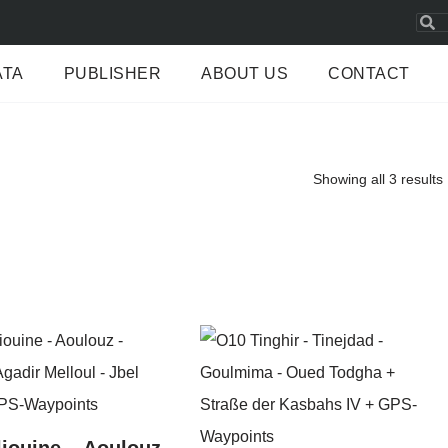
ATA
PUBLISHER
ABOUT US
CONTACT
Showing all 3 results