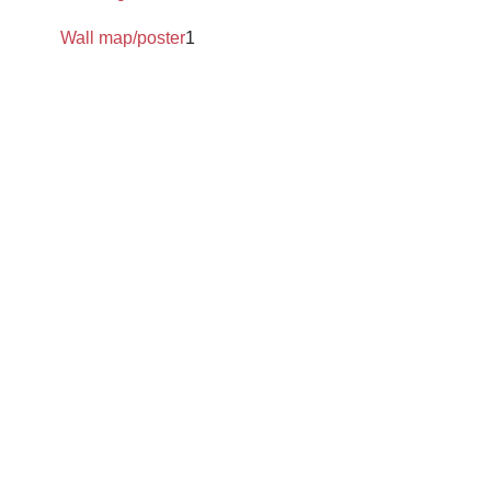
Wall map/poster
1