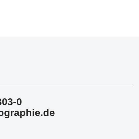
303-0
ographie.de