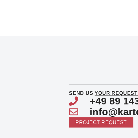
SEND US
YOUR REQUEST
+49 89 14
info@kart
PROJECT REQUEST