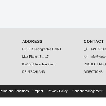
ADDRESS
CONTACT
HUBER Kartographie GmbH
+49 89 143
Max-Planck-Str. 17
info@karto
85716 Unterschleißheim
PROJECT RE
DEUTSCHLAND
DIRECTIONS
erms and Conditions
Imprint
Privacy Policy
Consent Management