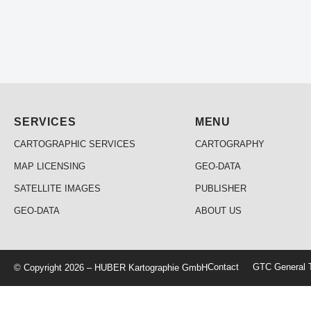
SERVICES
MENU
CARTOGRAPHIC SERVICES
CARTOGRAPHY
MAP LICENSING
GEO-DATA
SATELLITE IMAGES
PUBLISHER
GEO-DATA
ABOUT US
Contact
GTC General T
© Copyright 2026 – HUBER Kartographie GmbH