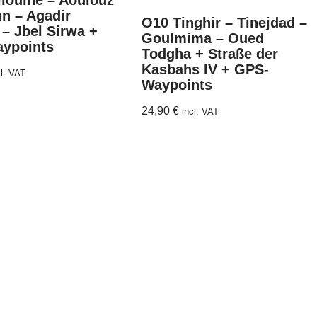
liouine – Aoulouz
n – Agadir
O10 Tinghir – Tinejdad –
 – Jbel Sirwa +
Goulmima – Oued
ypoints
Todgha + Straße der
Kasbahs IV + GPS-
cl. VAT
Waypoints
24,90
€
incl. VAT