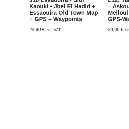
J10 Essaouira • Sidi
L12: Ta
Kaouki • Jbel El Hadid +
– Askou
Essaouira Old Town Map
Melloul
+ GPS – Waypoints
GPS-Wa
24,90
€
24,90
€
incl. VAT
in