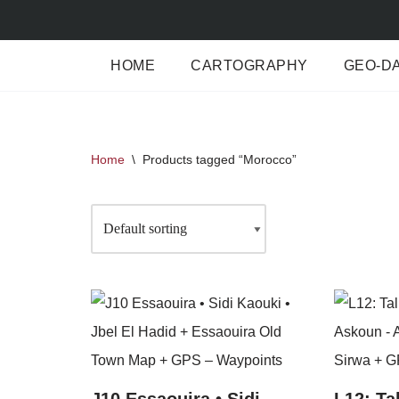
Skip
HOME
CARTOGRAPHY
GEO-D
to
content
Home
\
Products tagged “Morocco”