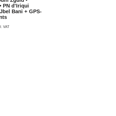
oum Zguid •
• PN d’Iriqui
 Jbel Bani + GPS-
nts
cl. VAT