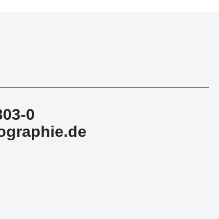
303-0
ographie.de