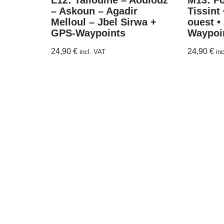
L12: Taliouine – Aoulouz
M13: F
– Askoun – Agadir
Tissint 
Melloul – Jbel Sirwa +
ouest •
GPS-Waypoints
Waypoi
24,90
€
24,90
€
incl. VAT
in