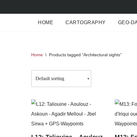
Skip
HOME
CARTOGRAPHY
GEO-D
to
content
Home
\
Products tagged “Architectural sights”