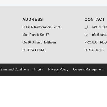
ADDRESS
CONTACT
HUBER Kartographie GmbH
+49 89 143
Max-Planck-Str. 17
info@karto
85716 Unterschleißheim
PROJECT RE
DEUTSCHLAND
DIRECTIONS
erms and Conditions
Imprint
Privacy Policy
Consent Management