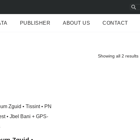
ATA
PUBLISHER
ABOUT US
CONTACT
Showing all 2 results