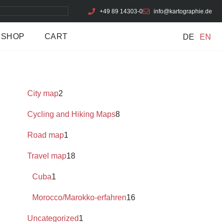
+49 89 14303-0
info@kartographie.de
SHOP
CART
DE
EN
City map
2
Cycling and Hiking Maps
8
Road map
1
Travel map
18
Cuba
1
Morocco/Marokko-erfahren
16
Uncategorized
1