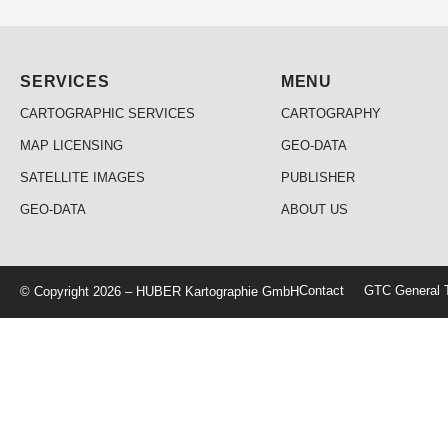
SERVICES
MENU
CARTOGRAPHIC SERVICES
CARTOGRAPHY
MAP LICENSING
GEO-DATA
SATELLITE IMAGES
PUBLISHER
GEO-DATA
ABOUT US
Contact
GTC General T
© Copyright 2026 – HUBER Kartographie GmbH
Home
Cartography