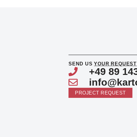
SEND US
YOUR REQUEST
+49 89 14
info@kart
PROJECT REQUEST