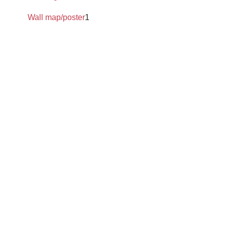
Wall map/poster
1