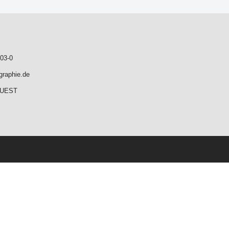
03-0
graphie.de
QUEST