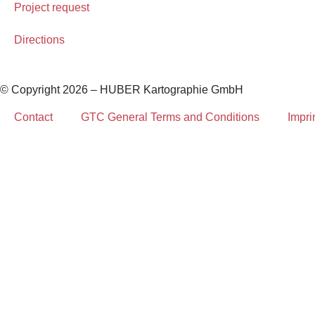
Project request
Directions
© Copyright 2026 – HUBER Kartographie GmbH
Contact
GTC General Terms and Conditions
Impri
Home
Cartography
Geo-Data
Publisher
About Us