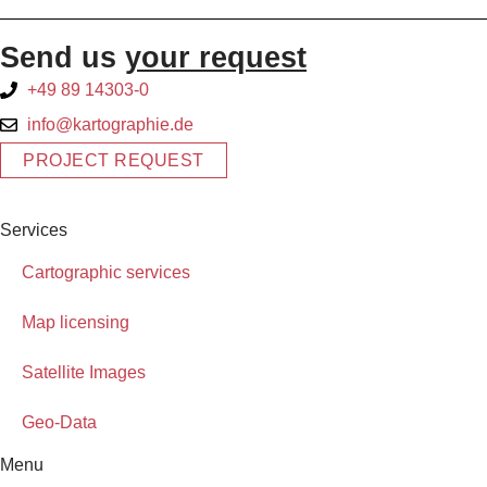
Send us
your request
+49 89 14303-0
info@kartographie.de
PROJECT REQUEST
Services
Cartographic services
Map licensing
Satellite Images
Geo-Data
Menu