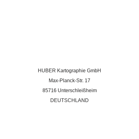
HUBER Kartographie GmbH
Max-Planck-Str. 17
85716 Unterschleißheim
DEUTSCHLAND