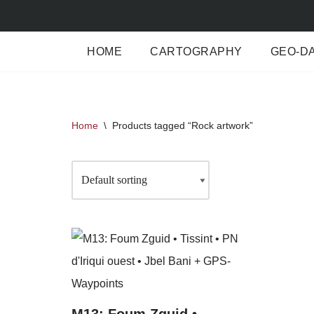
Skip
HOME
CARTOGRAPHY
GEO-D
to
content
Home
\
Products tagged “Rock artwork”