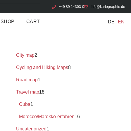
+49 89 14303-0
info@kartographie.de
SHOP
CART
DE
EN
City map
2
Cycling and Hiking Maps
8
Road map
1
Travel map
18
Cuba
1
Morocco/Marokko-erfahren
16
Uncategorized
1