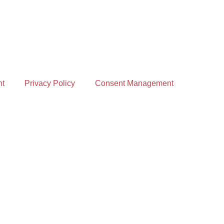
nt
Privacy Policy
Consent Management