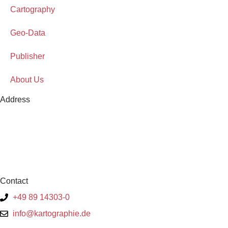
Cartography
Geo-Data
Publisher
About Us
Address
Contact
+49 89 14303-0
info@kartographie.de