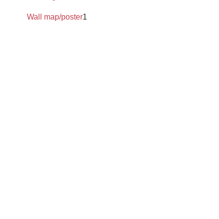
Wall map/poster
1