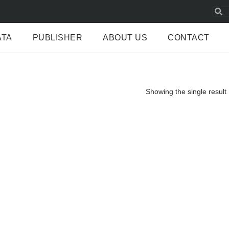
ATA
PUBLISHER
ABOUT US
CONTACT
Showing the single result