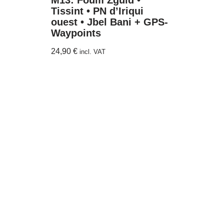
M13: Foum Zguid •
Tissint • PN d’Iriqui
ouest • Jbel Bani + GPS-
Waypoints
24,90
€
incl. VAT