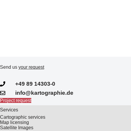
Send us
your request
+49 89 14303-0
info@kartographie.de
Project request
Services
Cartographic services
Map licensing
Satellite Images