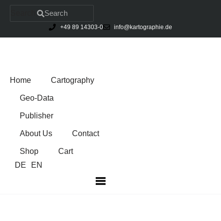
Search
Search
+49 89 14303-0
info@kartographie.de
Skip
to
content
Home
Cartography
Geo-Data
Publisher
About Us
Contact
Shop
Cart
DE
EN