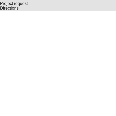
Project request
Directions
© Copyright 2026 – HUBER Kartographie GmbH
Contact
GTC General Terms and Conditions
Imprint
Privacy Policy
Consent Management
DE
EN
Home
Cartography
Geo-Data