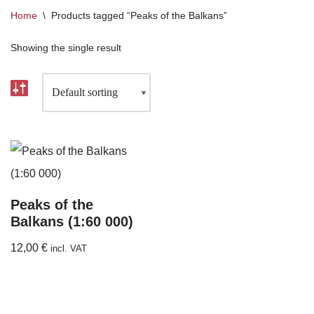
Home
\
Products tagged “Peaks of the Balkans”
Showing the single result
Peaks of the
Balkans (1:60 000)
12,00
€
incl. VAT