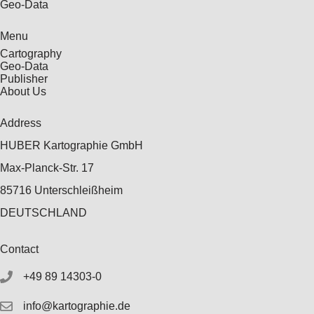
Geo-Data
Menu
Cartography
Geo-Data
Publisher
About Us
Address
HUBER Kartographie GmbH
Max-Planck-Str. 17
85716 Unterschleißheim
DEUTSCHLAND
Contact
+49 89 14303-0
info@kartographie.de