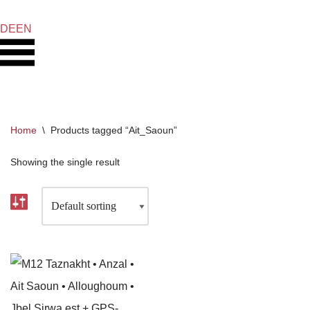
DE
EN
Skip
to
content
Home
\
Products tagged “Ait_Saoun”
Showing the single result