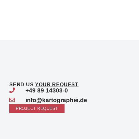
SEND US
YOUR REQUEST
+49 89 14303-0
info@kartographie.de
PROJECT REQUEST