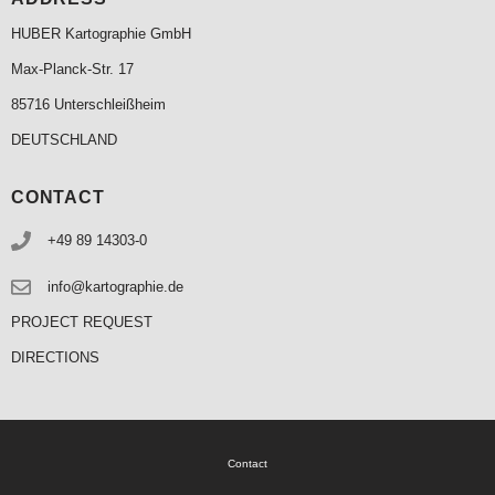
HUBER Kartographie GmbH
Max-Planck-Str. 17
85716 Unterschleißheim
DEUTSCHLAND
CONTACT
+49 89 14303-0
info@kartographie.de
PROJECT REQUEST
DIRECTIONS
Contact