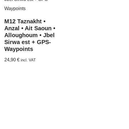
M12 Taznakht •
Anzal • Ait Saoun •
Alloughoum • Jbel
Sirwa est + GPS-
Waypoints
24,90
€
incl. VAT