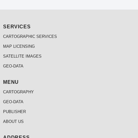
SERVICES
CARTOGRAPHIC SERVICES
MAP LICENSING
SATELLITE IMAGES
GEO-DATA
MENU
CARTOGRAPHY
GEO-DATA
PUBLISHER
ABOUT US
ADDRESS