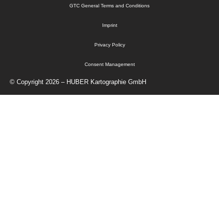
GTC General Terms and Conditions
Imprint
Privacy Policy
Consent Management
© Copyright 2026 – HUBER Kartographie GmbH
Home
Cartography
Geo-Data
Publisher
About Us