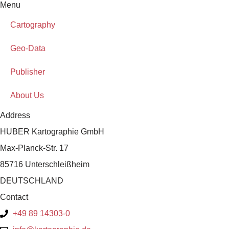
Menu
Cartography
Geo-Data
Publisher
About Us
Address
HUBER Kartographie GmbH
Max-Planck-Str. 17
85716 Unterschleißheim
DEUTSCHLAND
Contact
+49 89 14303-0