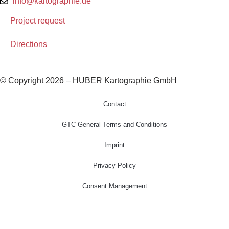
info@kartographie.de
Project request
Directions
© Copyright 2026 – HUBER Kartographie GmbH
Contact
GTC General Terms and Conditions
Imprint
Privacy Policy
Consent Management