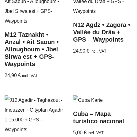
N12 Agdz • Zagora •
Vallée du Drâa +
M12 Taznakht •
GPS – Waypoints
Anzal • Ait Saoun •
Alloughoum • Jbel
24,90
€
incl. VAT
Sirwa est + GPS-
Waypoints
24,90
€
incl. VAT
Cuba – Mapa
turístico nacional
5,00
€
incl. VAT