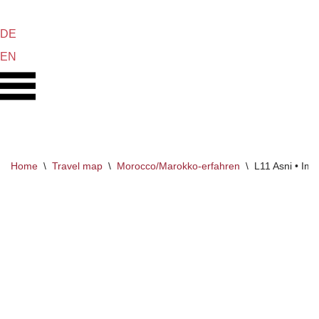
DE
Skip
EN
to
content
Home
\
Travel map
\
Morocco/Marokko-erfahren
\
L11 Asni • Iml