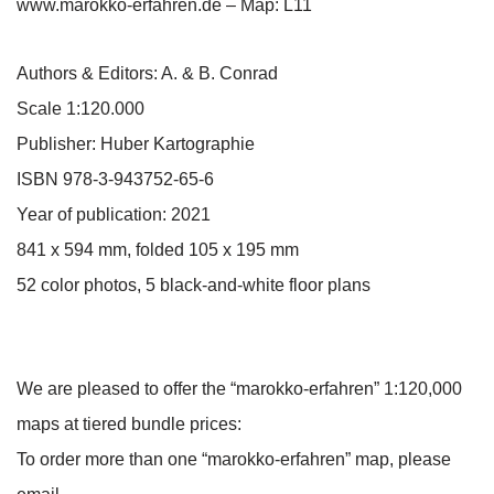
www.marokko-erfahren.de
– Map: L11
Authors & Editors: A. & B. Conrad
Scale 1:120.000
Publisher: Huber Kartographie
ISBN 978-3-943752-65-6
Year of publication: 2021
841 x 594 mm, folded 105 x 195 mm
52 color photos, 5 black-and-white floor plans
We are pleased to offer the “marokko-erfahren” 1:120,000
maps at tiered bundle prices:
To order more than one “marokko-erfahren” map, please