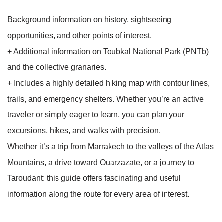
Background information on history, sightseeing
opportunities, and other points of interest.
+ Additional information on Toubkal National Park (PNTb)
and the collective granaries.
+ Includes a highly detailed hiking map with contour lines,
trails, and emergency shelters. Whether you’re an active
traveler or simply eager to learn, you can plan your
excursions, hikes, and walks with precision.
Whether it’s a trip from Marrakech to the valleys of the Atlas
Mountains, a drive toward Ouarzazate, or a journey to
Taroudant: this guide offers fascinating and useful
information along the route for every area of interest.