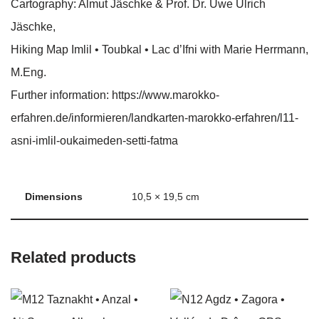
Cartography: Almut Jäschke & Prof. Dr. Uwe Ulrich
Jäschke,
Hiking Map Imlil • Toubkal • Lac d’Ifni with Marie Herrmann,
M.Eng.
Further information: https://www.marokko-
erfahren.de/informieren/landkarten-marokko-erfahren/l11-
asni-imlil-oukaimeden-setti-fatma
Dimensions
10,5 × 19,5 cm
Related products