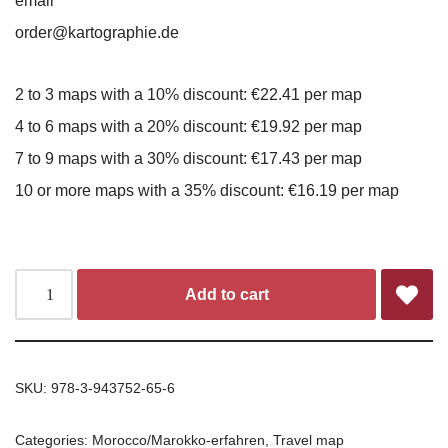
email
order@kartographie.de
2 to 3 maps with a 10% discount: €22.41 per map
4 to 6 maps with a 20% discount: €19.92 per map
7 to 9 maps with a 30% discount: €17.43 per map
10 or more maps with a 35% discount: €16.19 per map
Add to cart
SKU:
978-3-943752-65-6
Categories:
Morocco/Marokko-erfahren
,
Travel map