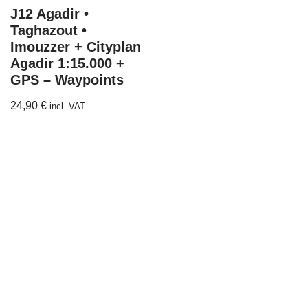
J12 Agadir •
Taghazout •
Imouzzer + Cityplan
Agadir 1:15.000 +
GPS – Waypoints
24,90
€
incl. VAT