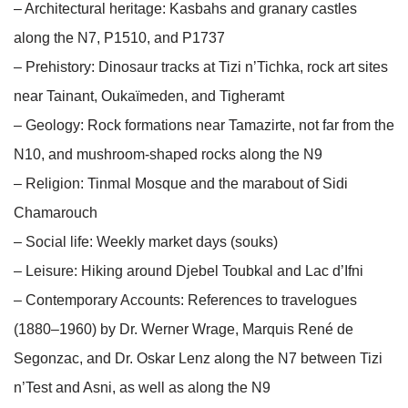
– Architectural heritage: Kasbahs and granary castles
along the N7, P1510, and P1737
– Prehistory: Dinosaur tracks at Tizi n’Tichka, rock art sites
near Tainant, Oukaïmeden, and Tigheramt
– Geology: Rock formations near Tamazirte, not far from the
N10, and mushroom-shaped rocks along the N9
– Religion: Tinmal Mosque and the marabout of Sidi
Chamarouch
– Social life: Weekly market days (souks)
– Leisure: Hiking around Djebel Toubkal and Lac d’Ifni
– Contemporary Accounts: References to travelogues
(1880–1960) by Dr. Werner Wrage, Marquis René de
Segonzac, and Dr. Oskar Lenz along the N7 between Tizi
n’Test and Asni, as well as along the N9