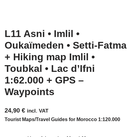
L11 Asni • Imlil •
Oukaïmeden • Setti-Fatma
+ Hiking map Imlil •
Toubkal • Lac d’Ifni
1:62.000 + GPS –
Waypoints
24,90
€
incl. VAT
Tourist Maps/Travel Guides for Morocco 1:120.000