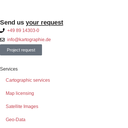
Send us
your request
+49 89 14303-0
info@kartographie.de
Project request
Services
Cartographic services
Map licensing
Satellite Images
Geo-Data