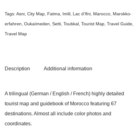
Tags:
Asni
,
City Map
,
Fatma
,
Imlil
,
Lac d’Ifni
,
Marocco
,
Marokko-
erfahren
,
Oukaïmeden
,
Setti
,
Toubkal
,
Tourist Map
,
Travel Guide
,
Travel Map
Description
Additional information
A trilingual (German / English / French) highly detailed
tourist map and guidebook of Morocco featuring 67
destinations. Almost all include color photos and
coordinates.