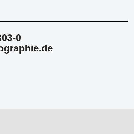
303-0
ographie.de