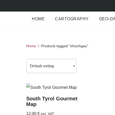
Skip
HOME
CARTOGRAPHY
GEO-D
to
content
Home
\
Products tagged “Vinschgau”
South Tyrol Gourmet
Map
12,00
€
incl. VAT