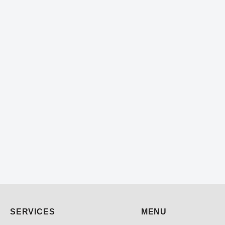
SERVICES
MENU