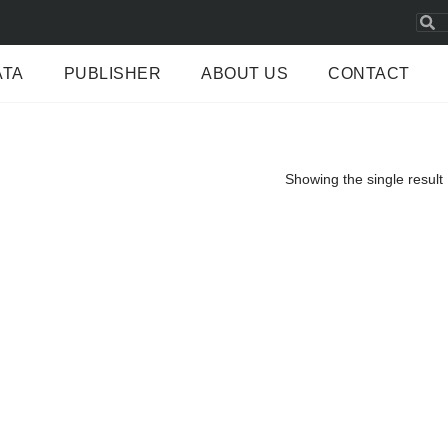
ATA
PUBLISHER
ABOUT US
CONTACT
Showing the single result