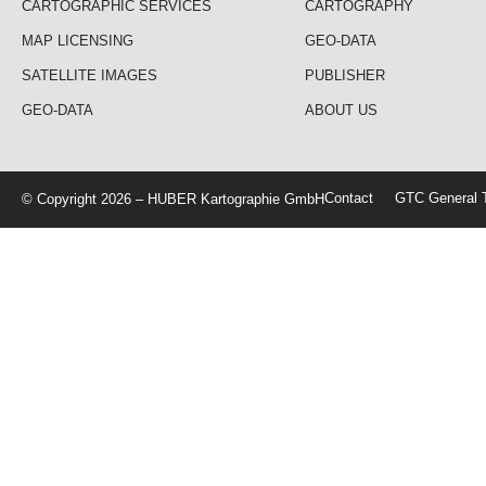
CARTOGRAPHIC SERVICES
CARTOGRAPHY
MAP LICENSING
GEO-DATA
SATELLITE IMAGES
PUBLISHER
GEO-DATA
ABOUT US
Contact
GTC General T
© Copyright 2026 – HUBER Kartographie GmbH
Home
Cartography
Geo-Data
Publisher
About Us