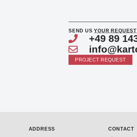
SEND US
YOUR REQUEST
+49 89 14
info@kart
PROJECT REQUEST
ADDRESS
CONTACT