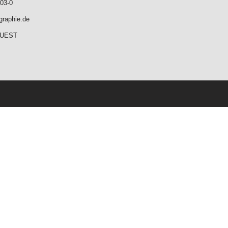
03-0
graphie.de
QUEST