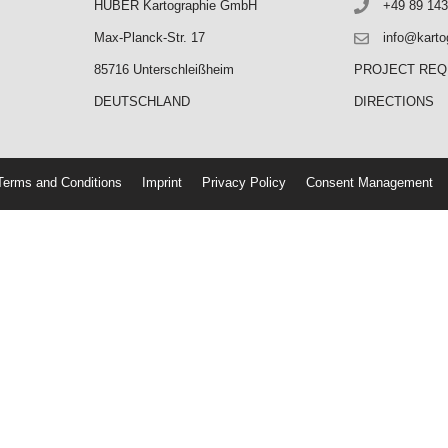
HUBER Kartographie GmbH
+49 89 143
Max-Planck-Str. 17
info@karto
85716 Unterschleißheim
PROJECT RE
DEUTSCHLAND
DIRECTIONS
erms and Conditions
Imprint
Privacy Policy
Consent Management