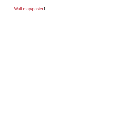
Wall map/poster
1