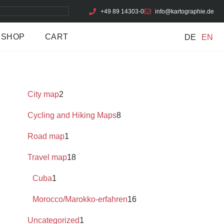
+49 89 14303-0
info@kartographie.de
SHOP
CART
DE
EN
City map
2
Cycling and Hiking Maps
8
Road map
1
Travel map
18
Cuba
1
Morocco/Marokko-erfahren
16
Uncategorized
1