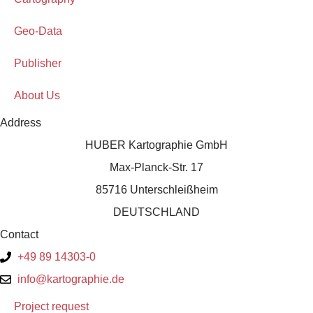
Geo-Data
Publisher
About Us
Address
HUBER Kartographie GmbH
Max-Planck-Str. 17
85716 Unterschleißheim
DEUTSCHLAND
Contact
+49 89 14303-0
info@kartographie.de
Project request