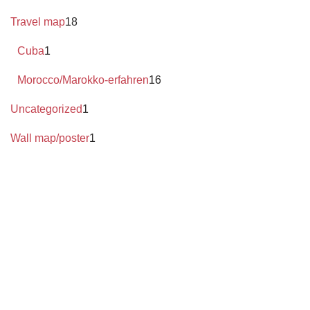
Travel map
18
Cuba
1
Morocco/Marokko-erfahren
16
Uncategorized
1
Wall map/poster
1