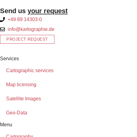
Send us
your request
+49 89 14303-0
info@kartographie.de
PROJECT REQUEST
Services
Cartographic services
Map licensing
Satellite Images
Geo-Data
Menu
Cartography