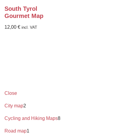
South Tyrol
Gourmet Map
12,00
€
incl. VAT
Close
City map
2
Cycling and Hiking Maps
8
Road map
1