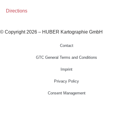
Directions
© Copyright 2026 – HUBER Kartographie GmbH
Contact
GTC General Terms and Conditions
Imprint
Privacy Policy
Consent Management
Home