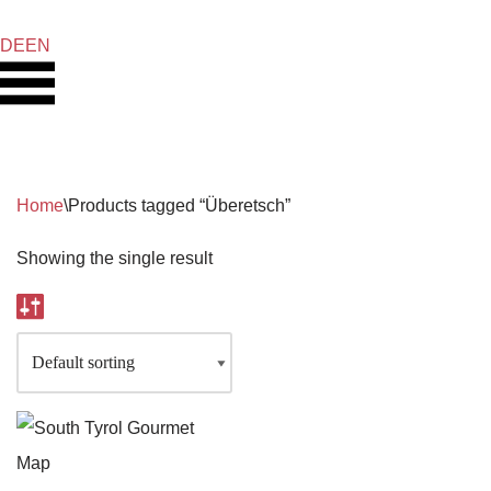
DE
EN
Skip
to
content
Home
\
Products tagged “Überetsch”
Showing the single result