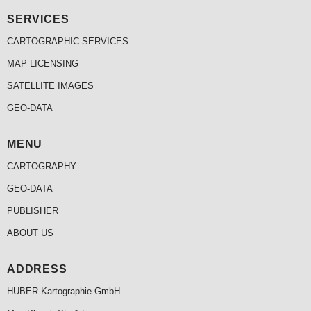
SERVICES
CARTOGRAPHIC SERVICES
MAP LICENSING
SATELLITE IMAGES
GEO-DATA
MENU
CARTOGRAPHY
GEO-DATA
PUBLISHER
ABOUT US
ADDRESS
HUBER Kartographie GmbH