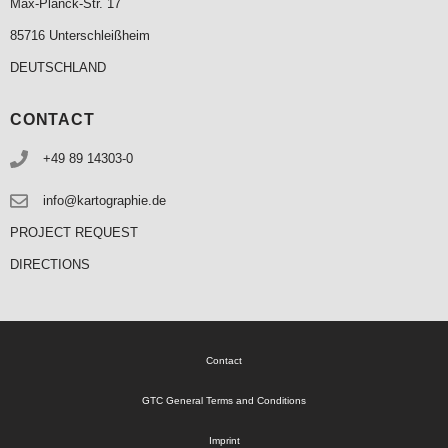
Max-Planck-Str. 17
85716 Unterschleißheim
DEUTSCHLAND
CONTACT
+49 89 14303-0
info@kartographie.de
PROJECT REQUEST
DIRECTIONS
Contact
GTC General Terms and Conditions
Imprint