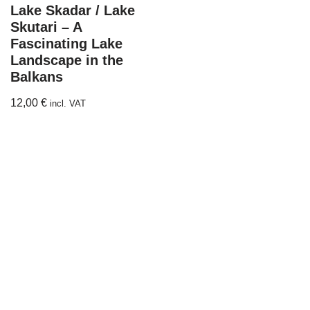
Lake Skadar / Lake
Skutari – A
Fascinating Lake
Landscape in the
Balkans
12,00
€
incl. VAT