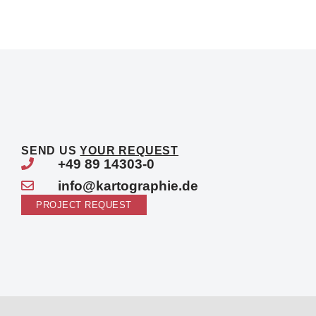
SEND US
YOUR REQUEST
+49 89 14303-0
info@kartographie.de
PROJECT REQUEST