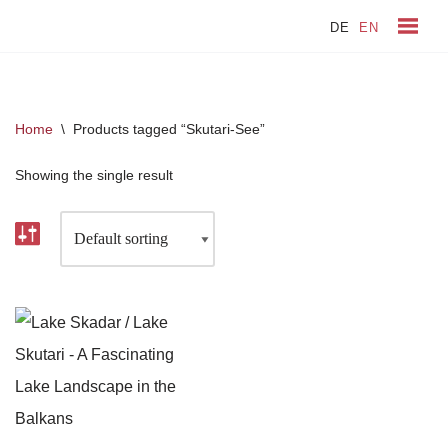
DE
EN
Skip
to
content
Home
\
Products tagged “Skutari-See”
Showing the single result