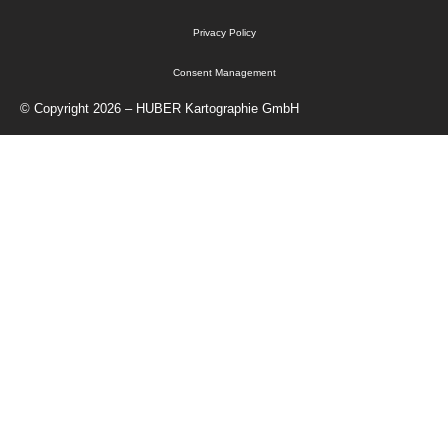
Privacy Policy
Consent Management
© Copyright 2026 – HUBER Kartographie GmbH
Home
Cartography
Geo-Data
Publisher
About Us
Contact
Shop