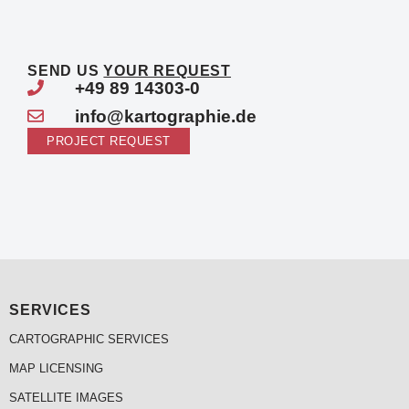
SEND US
YOUR REQUEST
+49 89 14303-0
info@kartographie.de
PROJECT REQUEST
SERVICES
CARTOGRAPHIC SERVICES
MAP LICENSING
SATELLITE IMAGES