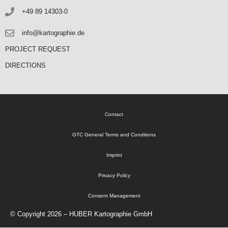
+49 89 14303-0
info@kartographie.de
PROJECT REQUEST
DIRECTIONS
Contact
GTC General Terms and Conditions
Imprint
Privacy Policy
Consent Management
© Copyright 2026 – HUBER Kartographie GmbH