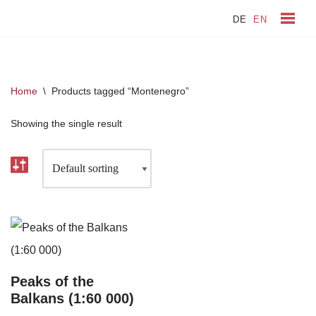
DE
EN
Skip
to
content
Home
\
Products tagged “Montenegro”
Showing the single result
Peaks of the
Balkans (1:60 000)