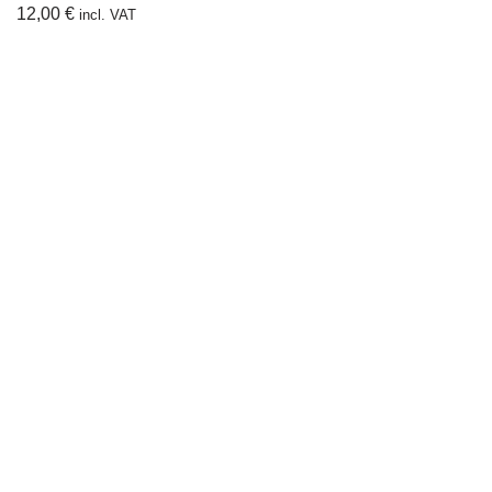
12,00
€
incl. VAT