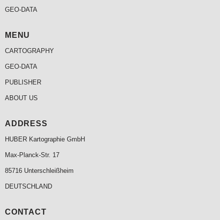
GEO-DATA
MENU
CARTOGRAPHY
GEO-DATA
PUBLISHER
ABOUT US
ADDRESS
HUBER Kartographie GmbH
Max-Planck-Str. 17
85716 Unterschleißheim
DEUTSCHLAND
CONTACT