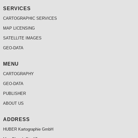
SERVICES
CARTOGRAPHIC SERVICES
MAP LICENSING
SATELLITE IMAGES
GEO-DATA
MENU
CARTOGRAPHY
GEO-DATA
PUBLISHER
ABOUT US
ADDRESS
HUBER Kartographie GmbH