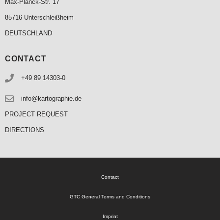
Max-Planck-Str. 17
85716 Unterschleißheim
DEUTSCHLAND
CONTACT
+49 89 14303-0
info@kartographie.de
PROJECT REQUEST
DIRECTIONS
Contact
GTC General Terms and Conditions
Imprint