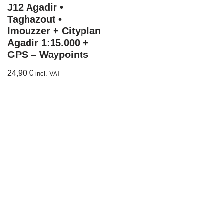
J12 Agadir •
Taghazout •
Imouzzer + Cityplan
Agadir 1:15.000 +
GPS – Waypoints
24,90
€
incl. VAT