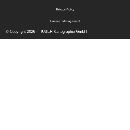
Privacy Policy
Consent Management
© Copyright 2026 – HUBER Kartographie GmbH
Home
Cartography
Geo-Data
Publisher
About Us
Contact
Shop