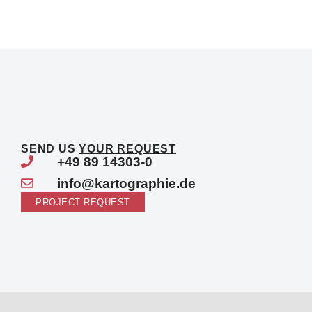
SEND US
YOUR REQUEST
+49 89 14303-0
info@kartographie.de
PROJECT REQUEST