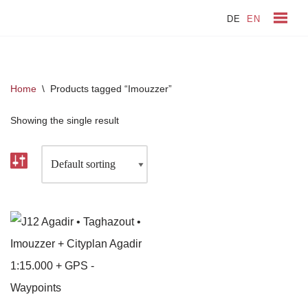
DE
EN
Skip
to
content
Home
\
Products tagged “Imouzzer”
Showing the single result