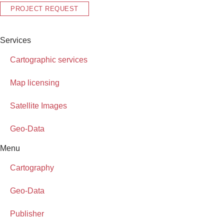
PROJECT REQUEST
Services
Cartographic services
Map licensing
Satellite Images
Geo-Data
Menu
Cartography
Geo-Data
Publisher