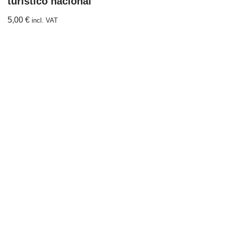
turístico nacional
5,00
€
incl. VAT