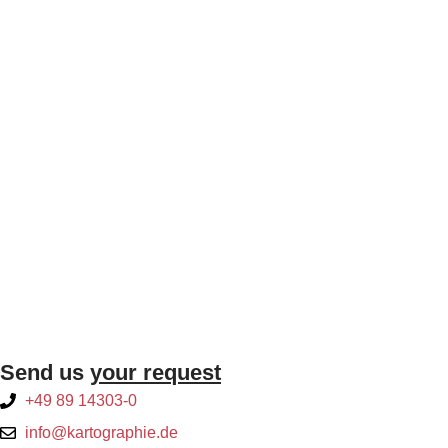
Send us
your request
+49 89 14303-0
info@kartographie.de