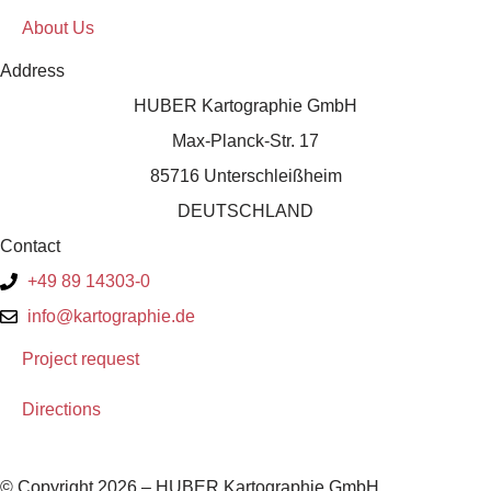
About Us
Address
HUBER Kartographie GmbH
Max-Planck-Str. 17
85716 Unterschleißheim
DEUTSCHLAND
Contact
+49 89 14303-0
info@kartographie.de
Project request
Directions
© Copyright 2026 – HUBER Kartographie GmbH