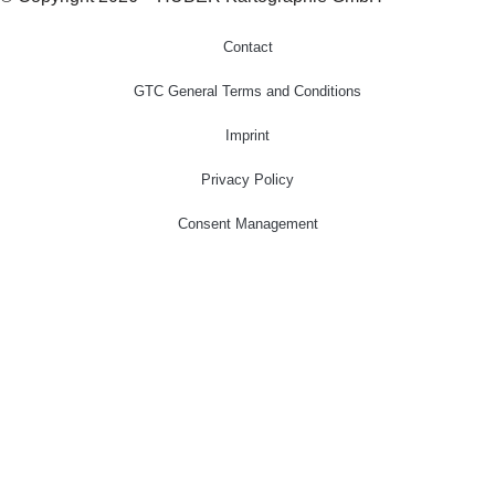
Contact
GTC General Terms and Conditions
Imprint
Privacy Policy
Consent Management
Home
Cartography
Geo-Data
Publisher