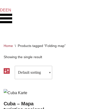
DE
EN
Skip
to
content
Home
\
Products tagged “Folding map”
Showing the single result
Cuba – Mapa